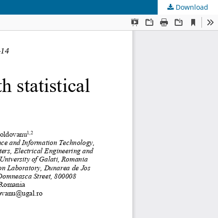
Download