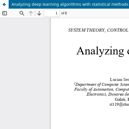
Analyzing deep learning algorithms with statistical methods