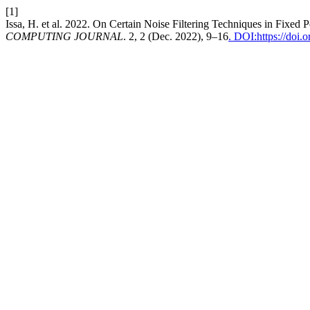
[1]
Issa, H. et al. 2022. On Certain Noise Filtering Techniques in Fixed 
COMPUTING JOURNAL
. 2, 2 (Dec. 2022), 9–16
. DOI:https://doi.