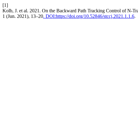
[1]
Kolb, J. et al. 2021. On the Backward Path Tracking Control of N-Tr
1 (Jun. 2021), 13–20
. DOI:https://doi.org/10.52846/stccj.2021.1.1.6
.