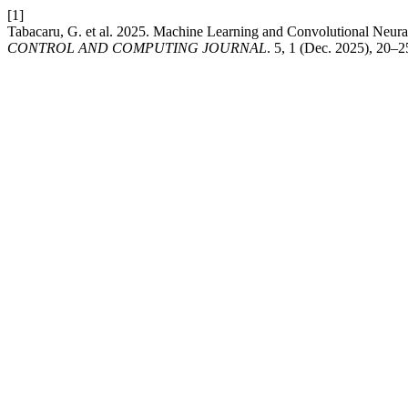
[1]
Tabacaru, G. et al. 2025. Machine Learning and Convolutional Neural 
CONTROL AND COMPUTING JOURNAL
. 5, 1 (Dec. 2025), 20–2