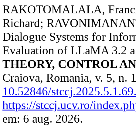
RAKOTOMALALA, Franci
Richard; RAVONIMANANT
Dialogue Systems for Info
Evaluation of LLaMA 3.2 a
THEORY, CONTROL A
Craiova, Romania, v. 5, n. 
10.52846/stccj.2025.5.1.69
https://stccj.ucv.ro/index.ph
em: 6 aug. 2026.