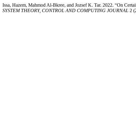
Issa, Hazem, Mahmod Al-Bkree, and Jozsef K. Tar. 2022. “On Certain 
SYSTEM THEORY, CONTROL AND COMPUTING JOURNAL
2 (