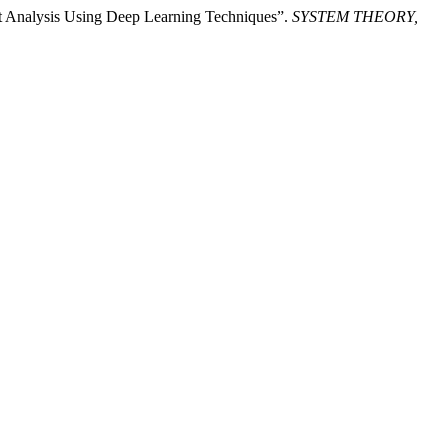
nt Analysis Using Deep Learning Techniques”.
SYSTEM THEORY,