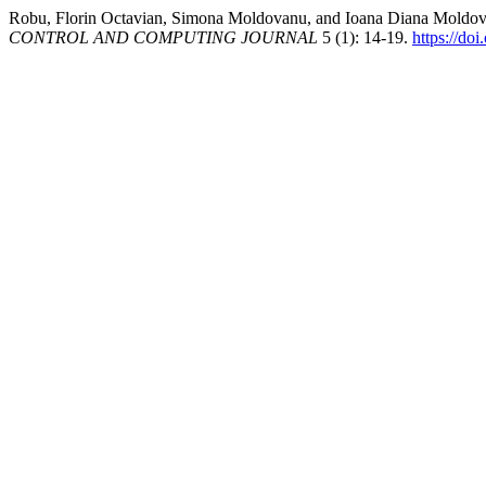
Robu, Florin Octavian, Simona Moldovanu, and Ioana Diana Moldova
CONTROL AND COMPUTING JOURNAL
5 (1): 14-19.
https://do