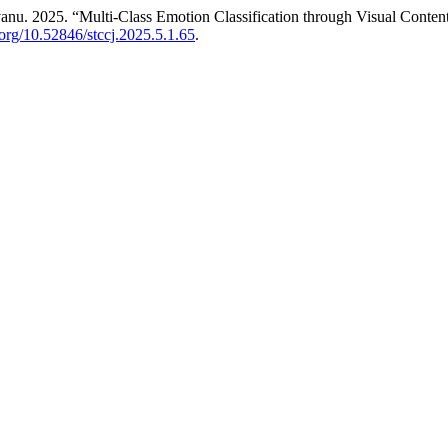
nu. 2025. “Multi-Class Emotion Classification through Visual Conte
i.org/10.52846/stccj.2025.5.1.65
.