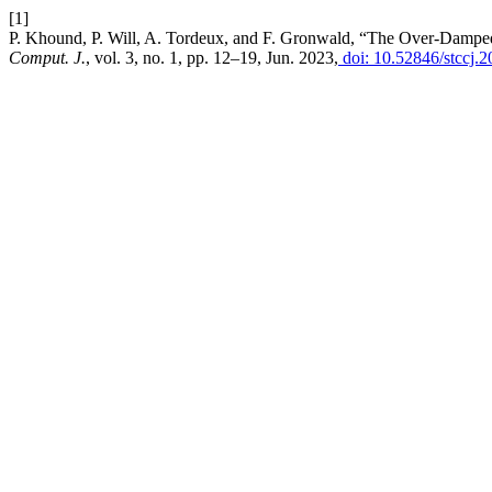
[1]
P. Khound, P. Will, A. Tordeux, and F. Gronwald, “The Over-Damped 
Comput. J.
, vol. 3, no. 1, pp. 12–19, Jun. 2023,
doi: 10.52846/stccj.2