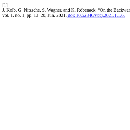
[1]
J. Kolb, G. Nitzsche, S. Wagner, and K. Röbenack, “On the Backwar
vol. 1, no. 1, pp. 13–20, Jun. 2021,
doi: 10.52846/stccj.2021.1.1.6.