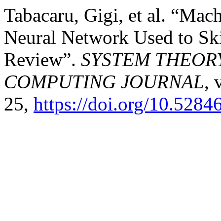
Tabacaru, Gigi, et al. “Ma
Neural Network Used to Ski
Review”.
SYSTEM THEOR
COMPUTING JOURNAL
, 
25,
https://doi.org/10.5284