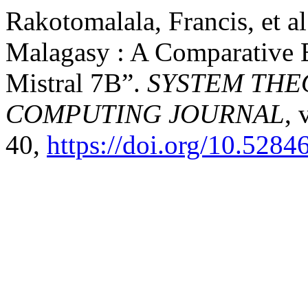
Rakotomalala, Francis, et a
Malagasy : A Comparative 
Mistral 7B”.
SYSTEM THE
COMPUTING JOURNAL
, 
40,
https://doi.org/10.5284