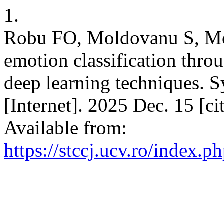
1.
Robu FO, Moldovanu S, Mo
emotion classification throu
deep learning techniques. S
[Internet]. 2025 Dec. 15 [c
Available from:
https://stccj.ucv.ro/index.ph