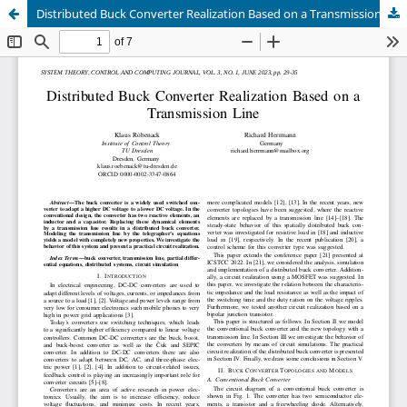
Distributed Buck Converter Realization Based on a Transmission Line