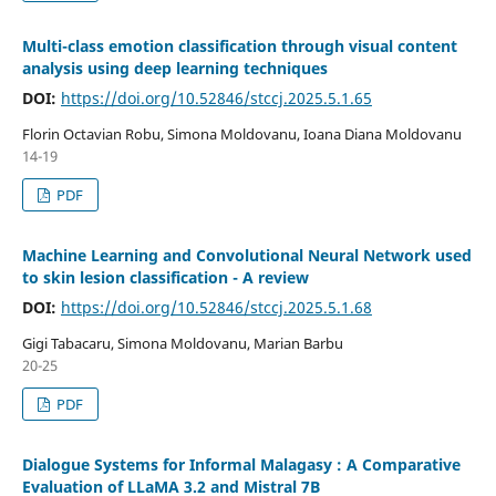
Multi-class emotion classification through visual content
analysis using deep learning techniques
DOI:
https://doi.org/10.52846/stccj.2025.5.1.65
Florin Octavian Robu, Simona Moldovanu, Ioana Diana Moldovanu
14-19
PDF
Machine Learning and Convolutional Neural Network used
to skin lesion classification - A review
DOI:
https://doi.org/10.52846/stccj.2025.5.1.68
Gigi Tabacaru, Simona Moldovanu, Marian Barbu
20-25
PDF
Dialogue Systems for Informal Malagasy : A Comparative
Evaluation of LLaMA 3.2 and Mistral 7B