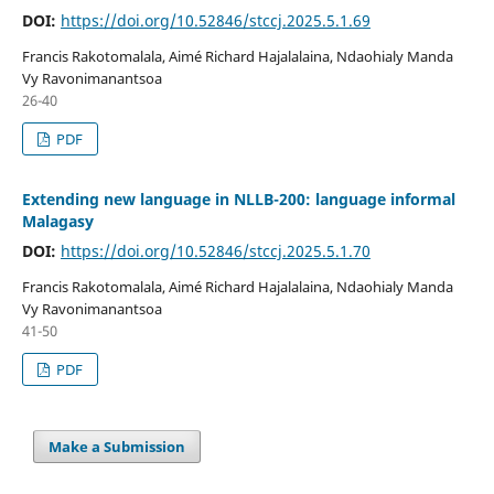
DOI:
https://doi.org/10.52846/stccj.2025.5.1.69
Francis Rakotomalala, Aimé Richard Hajalalaina, Ndaohialy Manda
Vy Ravonimanantsoa
26-40
PDF
Extending new language in NLLB-200: language informal
Malagasy
DOI:
https://doi.org/10.52846/stccj.2025.5.1.70
Francis Rakotomalala, Aimé Richard Hajalalaina, Ndaohialy Manda
Vy Ravonimanantsoa
41-50
PDF
Make a Submission