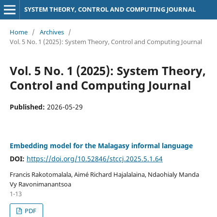
SYSTEM THEORY, CONTROL AND COMPUTING JOURNAL
Home
/
Archives
/
Vol. 5 No. 1 (2025): System Theory, Control and Computing Journal
Vol. 5 No. 1 (2025): System Theory,
Control and Computing Journal
Published:
2026-05-29
Embedding model for the Malagasy informal language
DOI:
https://doi.org/10.52846/stccj.2025.5.1.64
Francis Rakotomalala, Aimé Richard Hajalalaina, Ndaohialy Manda
Vy Ravonimanantsoa
1-13
PDF