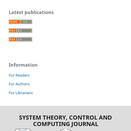
Latest publications
Information
For Readers
For Authors
For Librarians
SYSTEM THEORY, CONTROL AND
COMPUTING JOURNAL